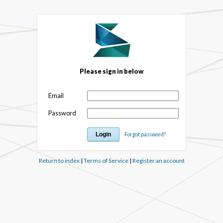
Please sign in below
Email
Password
Forgot password?
Return to index
|
Terms of Service
|
Register an account